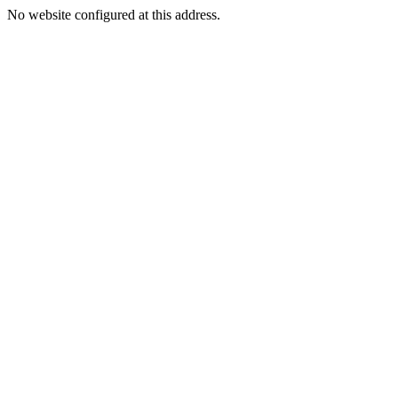
No website configured at this address.